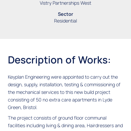
Vistry Partnerships West
Sector
Residential
Description of Works:
Keyplan Engineering were appointed to carry out the
design, supply, installation, testing & commissioning of
the mechanical services to this new build project
consisting of 50 no extra care apartments in Lyde
Green, Bristol.
The project consists of ground floor communal
facilities including living & dining area, Hairdressers and