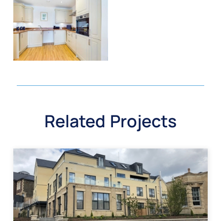
Related Projects