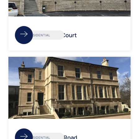
Redland Court
RESIDENTIAL
Pulteney Road
RESIDENTIAL