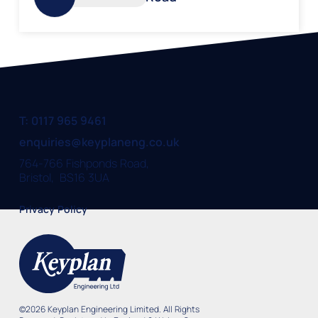
T: 0117 965 9461
enquiries@keyplaneng.co.uk
764-766 Fishponds Road,
Bristol, BS16 3UA
Privacy Policy
©
2026
Keyplan Engineering Limited. All Rights