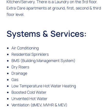
Kitchen/Servery. There is a Laundry on the 3rd floor.
Extra Care apartments at ground, first, second & third
floor level.
Systems & Services:
Air Conditioning
Residential Sprinklers
BMS (Building Management System)
Dry Risers
Drainage
Gas
Low Temperature Hot Water Heating
Boosted Cold Water
Unvented Hot Water
Ventilation (dMEV, MVHR & MEV)