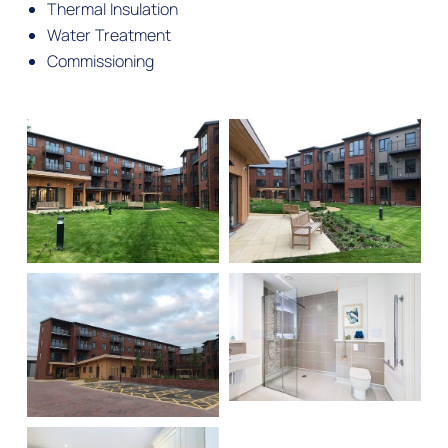
Thermal Insulation
Water Treatment
Commissioning