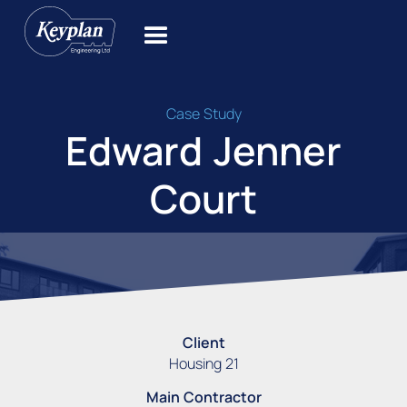
Case Study
Edward Jenner
Court
Client
Housing 21
Main Contractor