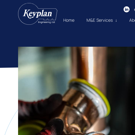
Home
M&E Services ↓
Ab