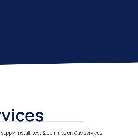
vices
supply, install, test & commission Gas services