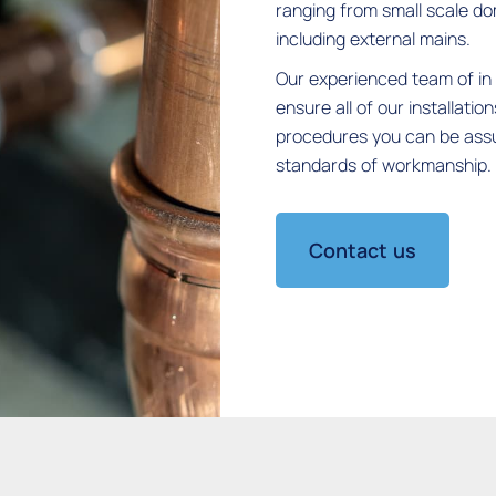
ranging from small scale do
including external mains.
Our experienced team of in 
ensure all of our installatio
procedures you can be assur
standards of workmanship.
Contact us