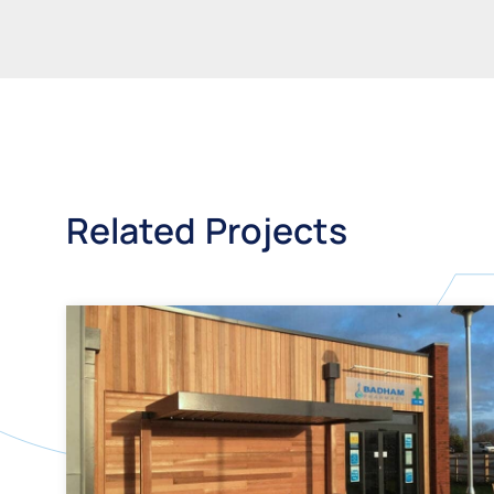
Related Projects