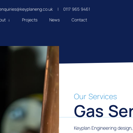
enquiries@keyplaneng.co.uk
|
0117 965 9461
out ↓
Projects
News
Contact
Our Services
Gas Ser
Keyplan Engineering design, 