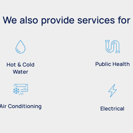
We also provide services for
Public Health
Hot & Cold
Water
Air Conditioning
Electrical