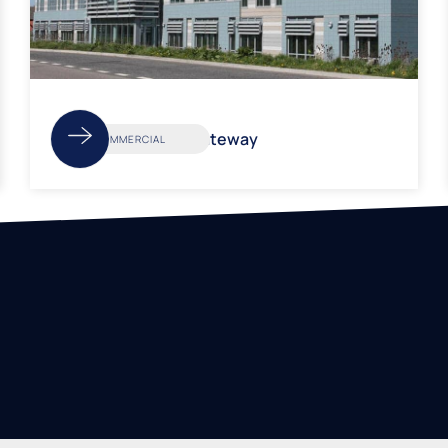
Weston Gateway
COMMERCIAL