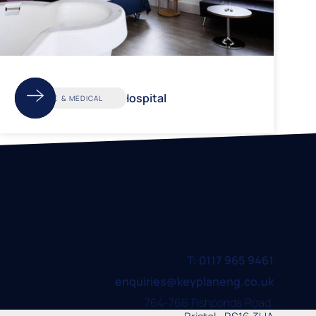
Cossham Hospital
CARE & MEDICAL
T: 0117 965 9461
enquiries@keyplaneng.co.uk
764-766 Fishponds Road,