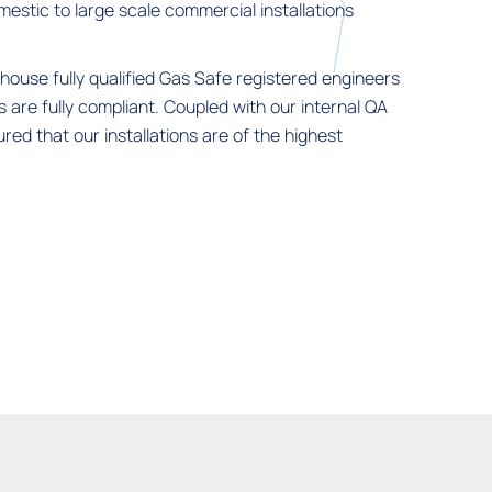
mestic to large scale commercial installations
house fully qualified Gas Safe registered engineers
ns are fully compliant. Coupled with our internal QA
ed that our installations are of the highest