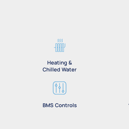
Heating &
Chilled Water
BMS Controls