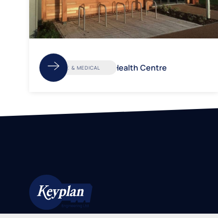
Kingsway Health Centre
CARE & MEDICAL