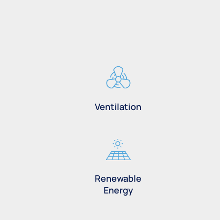
Ventilation
Renewable
Energy